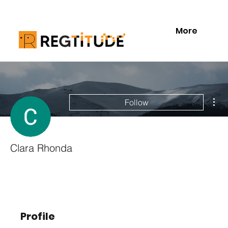
More
Mor
Follow
Clara Rhonda
Profile
Profile