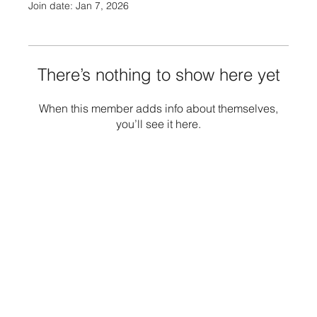
Join date: Jan 7, 2026
There’s nothing to show here yet
When this member adds info about themselves,
you’ll see it here.