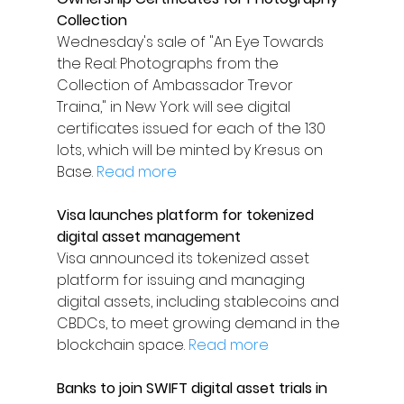
Collection
Wednesday's sale of "An Eye Towards 
the Real: Photographs from the 
Collection of Ambassador Trevor 
Traina," in New York will see digital 
certificates issued for each of the 130 
lots, which will be minted by Kresus on 
Base. 
Read more
Visa launches platform for tokenized 
digital asset management
Visa announced its tokenized asset 
platform for issuing and managing 
digital assets, including stablecoins and 
CBDCs, to meet growing demand in the 
blockchain space. 
Read more
Banks to join SWIFT digital asset trials in 