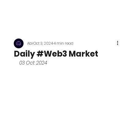
Abi
Oct 3, 2024
4 min read
Daily #Web3 Market
03 Oct 2024