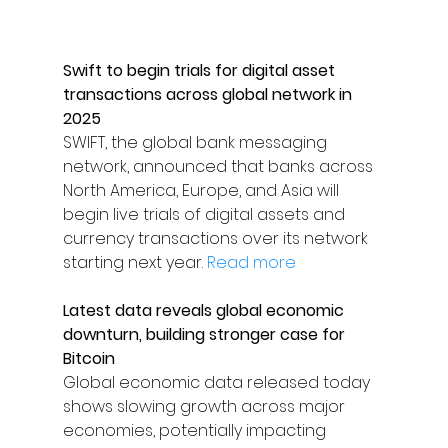
Swift to begin trials for digital asset 
transactions across global network in 
2025
SWIFT, the global bank messaging 
network, announced that banks across 
North America, Europe, and Asia will 
begin live trials of digital assets and 
currency transactions over its network 
starting next year. 
Read more
Latest data reveals global economic 
downturn, building stronger case for 
Bitcoin
Global economic data released today 
shows slowing growth across major 
economies, potentially impacting 