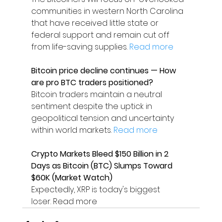
communities in western North Carolina 
that have received little state or 
federal support and remain cut off 
from life-saving supplies. 
Read more
Bitcoin price decline continues — How 
are pro BTC traders positioned?
Bitcoin traders maintain a neutral 
sentiment despite the uptick in 
geopolitical tension and uncertainty 
within world markets. 
Read more
Crypto Markets Bleed $150 Billion in 2 
Days as Bitcoin (BTC) Slumps Toward 
$60K (Market Watch)
Expectedly, XRP is today's biggest 
loser. Read more