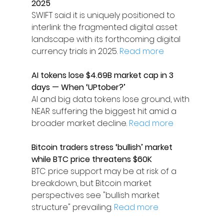
2025
SWIFT said it is uniquely positioned to 
interlink the fragmented digital asset 
landscape with its forthcoming digital 
currency trials in 2025. 
Read more
AI tokens lose $4.69B market cap in 3 
days — When ‘UPtober?’
AI and big data tokens lose ground, with 
NEAR suffering the biggest hit amid a 
broader market decline. 
Read more
Bitcoin traders stress ‘bullish’ market 
while BTC price threatens $60K
BTC price support may be at risk of a 
breakdown, but Bitcoin market 
perspectives see "bullish market 
structure" prevailing. 
Read more