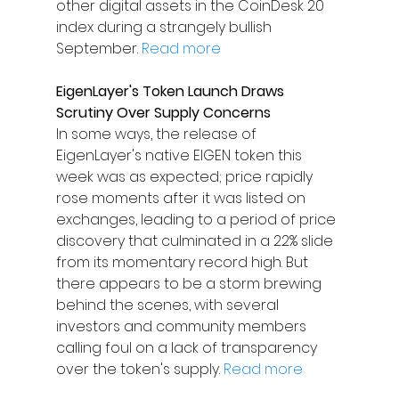
other digital assets in the CoinDesk 20 
index during a strangely bullish 
September. 
Read more
EigenLayer's Token Launch Draws 
Scrutiny Over Supply Concerns
In some ways, the release of 
EigenLayer's native EIGEN token this 
week was as expected; price rapidly 
rose moments after it was listed on 
exchanges, leading to a period of price 
discovery that culminated in a 22% slide 
from its momentary record high. But 
there appears to be a storm brewing 
behind the scenes, with several 
investors and community members 
calling foul on a lack of transparency 
over the token's supply. 
Read more