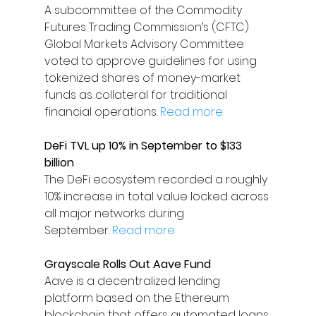
A subcommittee of the Commodity 
Futures Trading Commission’s (CFTC) 
Global Markets Advisory Committee 
voted to approve guidelines for using 
tokenized shares of money-market 
funds as collateral for traditional 
financial operations. 
Read more
DeFi TVL up 10% in September to $133 
billion
The DeFi ecosystem recorded a roughly 
10% increase in total value locked across 
all major networks during 
September. 
Read more
Grayscale Rolls Out Aave Fund
Aave is a decentralized lending 
platform based on the Ethereum 
blockchain that offers automated loans 