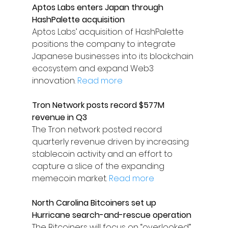
Aptos Labs enters Japan through 
HashPalette acquisition
Aptos Labs’ acquisition of HashPalette 
positions the company to integrate 
Japanese businesses into its blockchain 
ecosystem and expand Web3 
innovation. 
Read more
Tron Network posts record $577M 
revenue in Q3
The Tron network posted record 
quarterly revenue driven by increasing 
stablecoin activity and an effort to 
capture a slice of the expanding 
memecoin market. 
Read more
North Carolina Bitcoiners set up 
Hurricane search-and-rescue operation
The Bitcoiners will focus on “overlooked” 