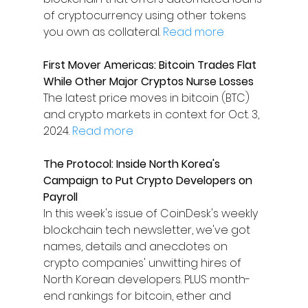
of cryptocurrency using other tokens 
you own as collateral. 
Read more
First Mover Americas: Bitcoin Trades Flat 
While Other Major Cryptos Nurse Losses
The latest price moves in bitcoin (BTC) 
and crypto markets in context for Oct. 3, 
2024. 
Read more
The Protocol: Inside North Korea's 
Campaign to Put Crypto Developers on 
Payroll
In this week's issue of CoinDesk's weekly 
blockchain tech newsletter, we've got 
names, details and anecdotes on 
crypto companies' unwitting hires of 
North Korean developers. PLUS month-
end rankings for bitcoin, ether and 