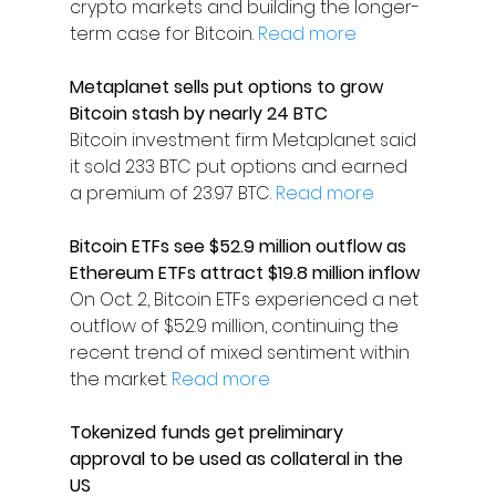
crypto markets and building the longer-
term case for Bitcoin. 
Read more
Metaplanet sells put options to grow 
Bitcoin stash by nearly 24 BTC
Bitcoin investment firm Metaplanet said 
it sold 233 BTC put options and earned 
a premium of 23.97 BTC. 
Read more
Bitcoin ETFs see $52.9 million outflow as 
Ethereum ETFs attract $19.8 million inflow
On Oct. 2, Bitcoin ETFs experienced a net 
outflow of $52.9 million, continuing the 
recent trend of mixed sentiment within 
the market. 
Read more
Tokenized funds get preliminary 
approval to be used as collateral in the 
US