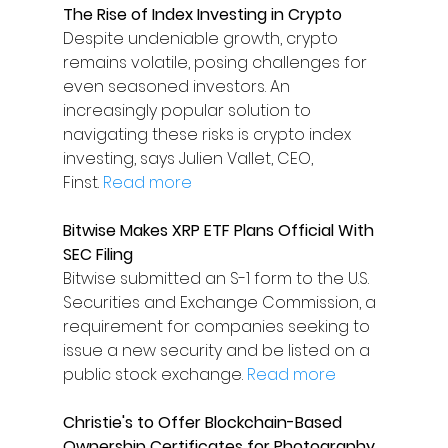
The Rise of Index Investing in Crypto
Despite undeniable growth, crypto 
remains volatile, posing challenges for 
even seasoned investors. An 
increasingly popular solution to 
navigating these risks is crypto index 
investing, says Julien Vallet, CEO, 
Finst. 
Read more
Bitwise Makes XRP ETF Plans Official With 
SEC Filing
Bitwise submitted an S-1 form to the U.S. 
Securities and Exchange Commission, a 
requirement for companies seeking to 
issue a new security and be listed on a 
public stock exchange. 
Read more
Christie's to Offer Blockchain-Based 
Ownership Certificates for Photography 