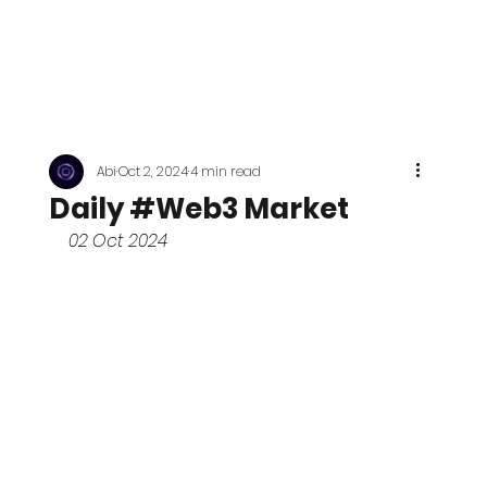
Abi
Oct 2, 2024
4 min read
Daily #Web3 Market
02 Oct 2024