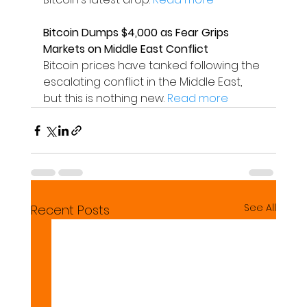
Bitcoin Dumps $4,000 as Fear Grips 
Markets on Middle East Conflict
Bitcoin prices have tanked following the 
escalating conflict in the Middle East, 
but this is nothing new. 
Read more
See All
Recent Posts