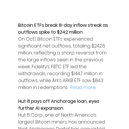
Bitcoin ETFs break 8-day inflow streak as 
outflows spike to $242 million
On Oct.1, Bitcoin ETFs experienced 
significant net outflows, totaling $242.6 
million, reflecting a sharp reversal from 
the large inflows seen in the previous 
week. Fidelity’s FBTC ETF led the 
withdrawals, recording $144.7 million in 
outflows, while Ark’s ARKB ETF saw $84.3 
million in redemptions.  
Read more
Hut 8 pays off Anchorage loan, eyes 
further AI expansion
Hut 8 Corp., one of North America’s 
largest Bitcoin miners, has announced 
that Anchorage Digital has converted 