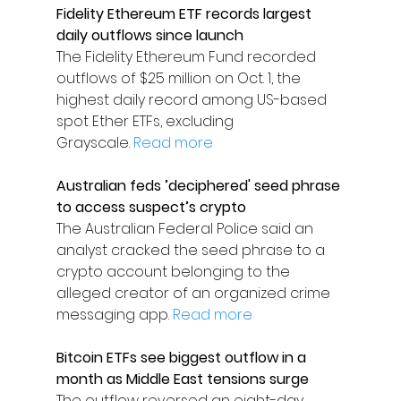
Fidelity Ethereum ETF records largest 
daily outflows since launch
The Fidelity Ethereum Fund recorded 
outflows of $25 million on Oct. 1, the 
highest daily record among US-based 
spot Ether ETFs, excluding 
Grayscale. 
Read more
Australian feds ’deciphered' seed phrase 
to access suspect’s crypto
The Australian Federal Police said an 
analyst cracked the seed phrase to a 
crypto account belonging to the 
alleged creator of an organized crime 
messaging app. 
Read more
Bitcoin ETFs see biggest outflow in a 
month as Middle East tensions surge
The outflow reversed an eight-day 