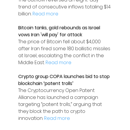
trend of consecutive inflows totaling $1.4 
billion. 
Read more
Bitcoin tanks, gold rebounds as Israel 
vows Iran 'will pay' for attack
The price of Bitcoin fell about $4,000 
after Iran fired some 180 ballistic missiles 
at Israel, escalating the conflict in the 
Middle East. 
Read more
Crypto group COPA launches bid to stop 
blockchain ‘patent trolls’
The Cryptocurrency Open Patent 
Alliance has launched a campaign 
targeting “patent trolls,” arguing that 
they block the path to crypto 
innovation. 
Read more