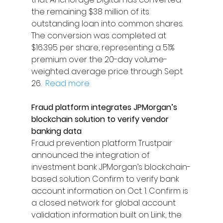
the remaining $38 million of its 
outstanding loan into common shares. 
The conversion was completed at 
$16.395 per share, representing a 51% 
premium over the 20-day volume-
weighted average price through Sept. 
26.  
Read more
Fraud platform integrates JPMorgan’s 
blockchain solution to verify vendor 
banking data
Fraud prevention platform Trustpair 
announced the integration of 
investment bank JPMorgan’s blockchain-
based solution Confirm to verify bank 
account information on Oct. 1. Confirm is 
a closed network for global account 
validation information built on Liink, the 