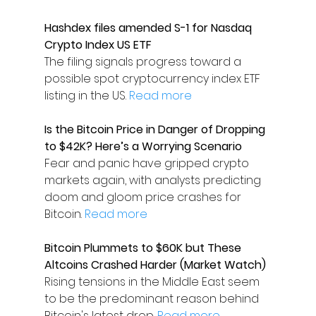
Hashdex files amended S-1 for Nasdaq 
Crypto Index US ETF
The filing signals progress toward a 
possible spot cryptocurrency index ETF 
listing in the US. 
Read more
Is the Bitcoin Price in Danger of Dropping 
to $42K? Here’s a Worrying Scenario
Fear and panic have gripped crypto 
markets again, with analysts predicting 
doom and gloom price crashes for 
Bitcoin. 
Read more
Bitcoin Plummets to $60K but These 
Altcoins Crashed Harder (Market Watch)
Rising tensions in the Middle East seem 
to be the predominant reason behind 
Bitcoin's latest drop. 
Read more