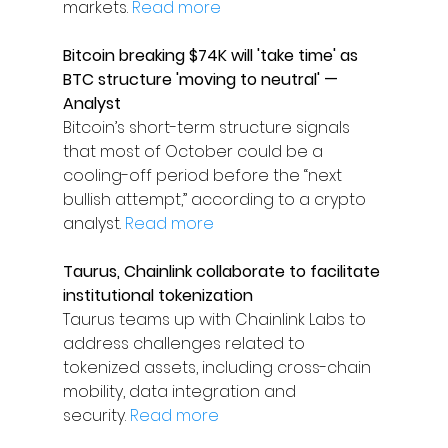
markets. 
Read more
Bitcoin breaking $74K will 'take time' as 
BTC structure 'moving to neutral' — 
Analyst
Bitcoin’s short-term structure signals 
that most of October could be a 
cooling-off period before the “next 
bullish attempt,” according to a crypto 
analyst. 
Read more
Taurus, Chainlink collaborate to facilitate 
institutional tokenization
Taurus teams up with Chainlink Labs to 
address challenges related to 
tokenized assets, including cross-chain 
mobility, data integration and 
security. 
Read more