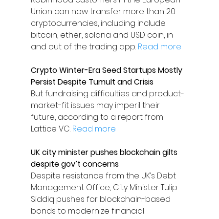
Union can now transfer more than 20 
cryptocurrencies, including include 
bitcoin, ether, solana and USD coin, in 
and out of the trading app. 
Read more
Crypto Winter-Era Seed Startups Mostly 
Persist Despite Tumult and Crisis
But fundraising difficulties and product-
market-fit issues may imperil their 
future, according to a report from 
Lattice VC. 
Read more
UK city minister pushes blockchain gilts 
despite gov’t concerns
Despite resistance from the UK’s Debt 
Management Office, City Minister Tulip 
Siddiq pushes for blockchain-based 
bonds to modernize financial 