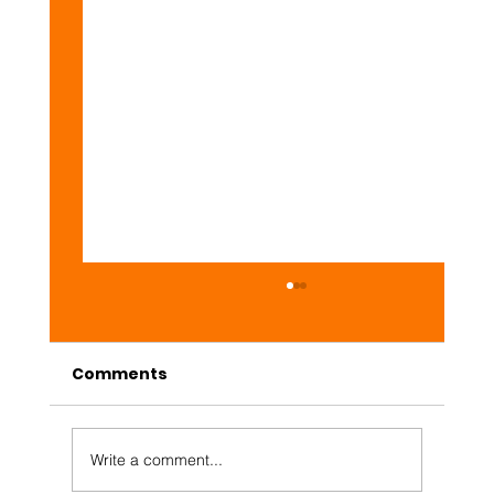
Comments
Daily #Web3 Market
Write a comment...