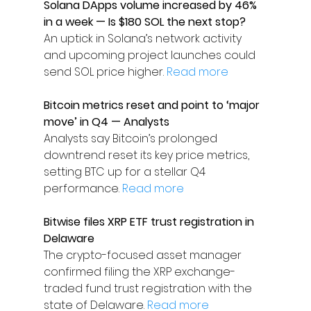
Solana DApps volume increased by 46% 
in a week — Is $180 SOL the next stop?
An uptick in Solana’s network activity 
and upcoming project launches could 
send SOL price higher. 
Read more
Bitcoin metrics reset and point to ‘major 
move’ in Q4 — Analysts
Analysts say Bitcoin’s prolonged 
downtrend reset its key price metrics, 
setting BTC up for a stellar Q4 
performance. 
Read more
Bitwise files XRP ETF trust registration in 
Delaware
The crypto-focused asset manager 
confirmed filing the XRP exchange-
traded fund trust registration with the 
state of Delaware. 
Read more