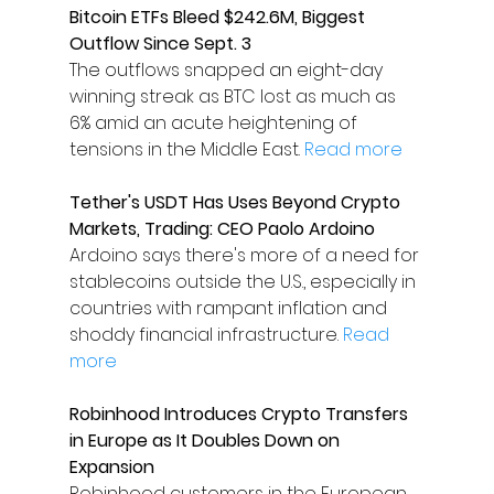
Bitcoin ETFs Bleed $242.6M, Biggest 
Outflow Since Sept. 3
The outflows snapped an eight-day 
winning streak as BTC lost as much as 
6% amid an acute heightening of 
tensions in the Middle East. 
Read more
Tether's USDT Has Uses Beyond Crypto 
Markets, Trading: CEO Paolo Ardoino
Ardoino says there's more of a need for 
stablecoins outside the U.S., especially in 
countries with rampant inflation and 
shoddy financial infrastructure. 
Read 
more
Robinhood Introduces Crypto Transfers 
in Europe as It Doubles Down on 
Expansion
Robinhood customers in the European 