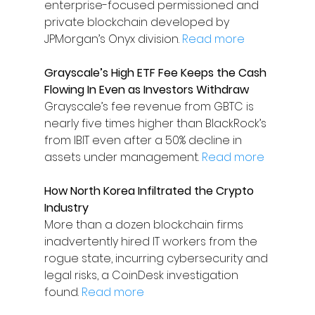
enterprise-focused permissioned and 
private blockchain developed by 
JPMorgan’s Onyx division. 
Read more
Grayscale’s High ETF Fee Keeps the Cash 
Flowing In Even as Investors Withdraw
Grayscale’s fee revenue from GBTC is 
nearly five times higher than BlackRock’s 
from IBIT even after a 50% decline in 
assets under management. 
Read more
How North Korea Infiltrated the Crypto 
Industry
More than a dozen blockchain firms 
inadvertently hired IT workers from the 
rogue state, incurring cybersecurity and 
legal risks, a CoinDesk investigation 
found. 
Read more