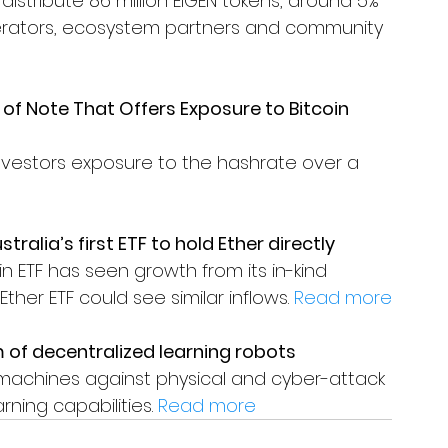
 distribute 86 million EIGEN tokens, around 5% 
operators, ecosystem partners and community 
of Note That Offers Exposure to Bitcoin 
nvestors exposure to the hashrate over a 
ralia’s first ETF to hold Ether directly
n ETF has seen growth from its in-kind 
er ETF could see similar inflows. 
Read more
 of decentralized learning robots
machines against physical and cyber-attack 
rning capabilities. 
Read more