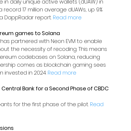
 in daily unique active wallets (dUAW) in 
 a record 17 million average dUAWs, up 9% 
a DappRadar report. 
Read more
hereum games to Solana
has partnered with Neon EVM to enable 
t the necessity of recoding. This means 
thereum codebases on Solana, reducing 
nership comes as blockchain gaming sees 
n invested in 2024. 
Read more
s Central Bank for a Second Phase of CBDC 
nts for the first phase of the pilot. 
Read 
sions