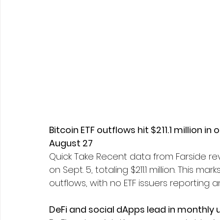
Bitcoin ETF outflows hit $211.1 million in 
August 27
Quick Take Recent data from Farside reve
on Sept. 5, totaling $211.1 million. This 
outflows, with no ETF issuers reporting an
DeFi and social dApps lead in monthly