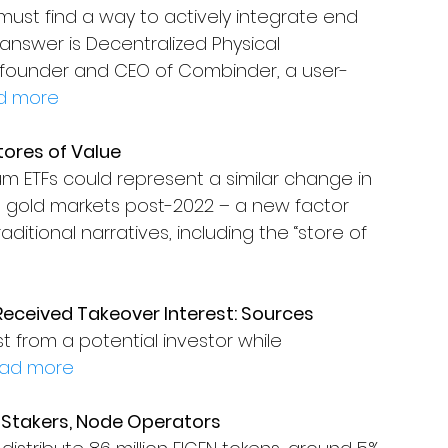
ust find a way to actively integrate end 
nswer is Decentralized Physical 
t, founder and CEO of Combinder, a user-
d more
tores of Value
m ETFs could represent a similar change in 
 gold markets post-2022 – a new factor 
ditional narratives, including the “store of 
eceived Takeover Interest: Sources
 from a potential investor while 
ad more
o Stakers, Node Operators