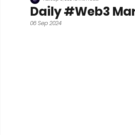
Daily #Web3 Mar
06 Sep 2024