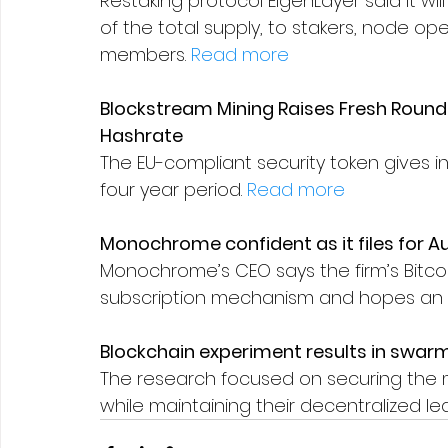
Restaking protocol EigenLayer said it will
of the total supply, to stakers, node 
members. 
Read more
Blockstream Mining Raises Fresh Round 
Hashrate
The EU-compliant security token gives i
four year period. 
Read more
Monochrome confident as it files for Aust
Monochrome’s CEO says the firm’s Bitcoi
subscription mechanism and hopes an Eth
Blockchain experiment results in swarm
The research focused on securing the 
while maintaining their decentralized lea