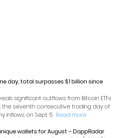
one day, total surpasses $1 billion since 
als significant outflows from Bitcoin ETFs 
marks the seventh consecutive trading day of 
y inflows on Sept. 5.  
Read more
 unique wallets for August – DappRadar