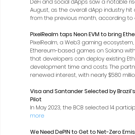
DeFi and social dApps saw a notable rise
August, as the overall dApp industry hit
from the previous month, according to 
PixelRealm taps Neon EVM to bring Et
PixelRealm, a Web3 gaming ecosystem, 
Ethereum-based games on Solana withou
that developers can deploy existing E
development time and costs. The part
renewed interest, with nearly $580 millio
Visa and Santander Selected by Brazil’
Pilot
In May 2023, the BCB selected 14 participa
more
We Need DePIN to Get to Net-Zero Emis