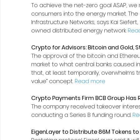
To achieve the net-zero goal ASAP, we m
consumers into the energy market. The a
Infrastructure Networks, says Kai Siefer
owned distributed energy network. 
Rea
Crypto for Advisors: Bitcoin and Gold, S
The approval of the bitcoin and Ethereu
market to what central banks caused in
that, at least temporarily, overwhelms tra
value” concept. 
Read more
Crypto Payments Firm BCB Group Has R
The company received takeover interest
conducting a Series B funding round. 
Re
EigenLayer to Distribute 86M Tokens t