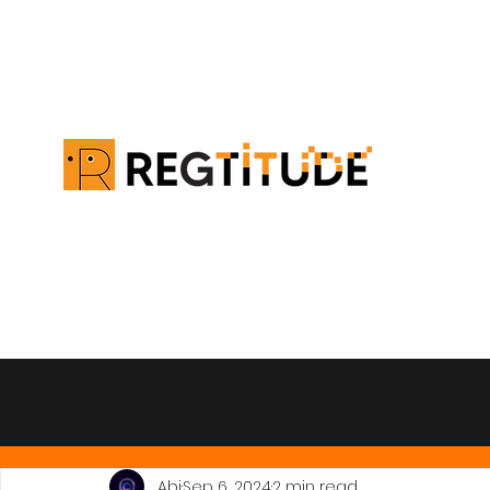
All Posts
Abi
Sep 6, 2024
2 min read