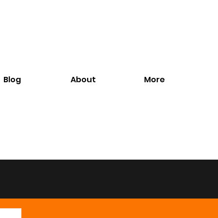
Blog
About
More