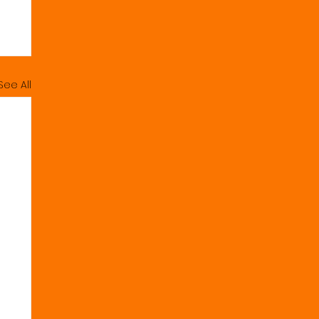
See All