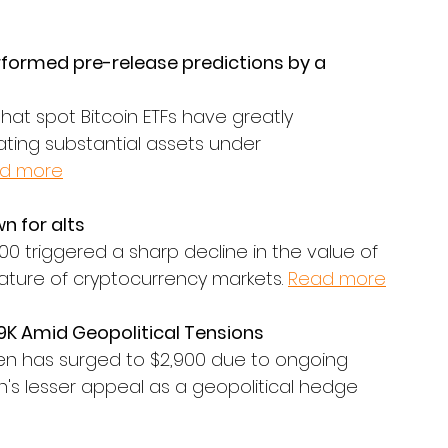
rformed pre-release predictions by a 
hat spot Bitcoin ETFs have greatly 
ting substantial assets under 
d more
n for alts
000 triggered a sharp decline in the value of 
 nature of cryptocurrency markets. 
Read more
9K Amid Geopolitical Tensions
en has surged to $2,900 due to ongoing 
n's lesser appeal as a geopolitical hedge 