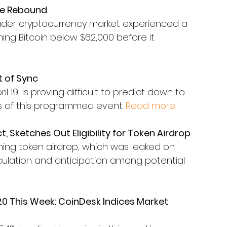
ore Rebound
ader cryptocurrency market experienced a 
shing Bitcoin below $62,000 before it 
t of Sync
 19, is proving difficult to predict down to 
es of this programmed event. 
Read more
ct, Sketches Out Eligibility for Token Airdrop
coming token airdrop, which was leaked on 
culation and anticipation among potential 
0 This Week: CoinDesk Indices Market 