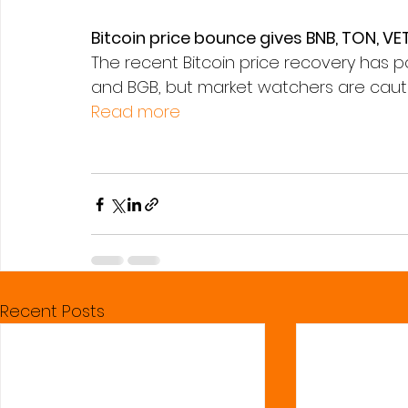
Bitcoin price bounce gives BNB, TON, VET
The recent Bitcoin price recovery has pos
and BGB, but market watchers are cautiou
Read more
Recent Posts