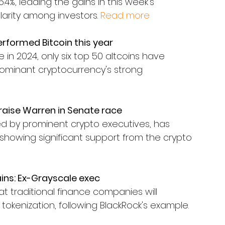
4%, leading the gains in this week's 
larity among investors. 
Read more
erformed Bitcoin this year
 in 2024, only six top 50 altcoins have 
dominant cryptocurrency's strong 
raise Warren in Senate race
 by prominent crypto executives, has 
showing significant support from the crypto 
ains: Ex-Grayscale exec
t traditional finance companies will 
r tokenization, following BlackRock's example.  