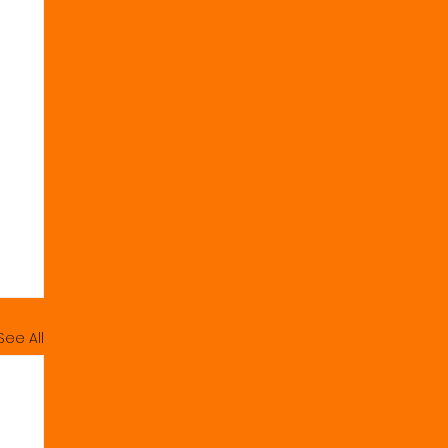
See All