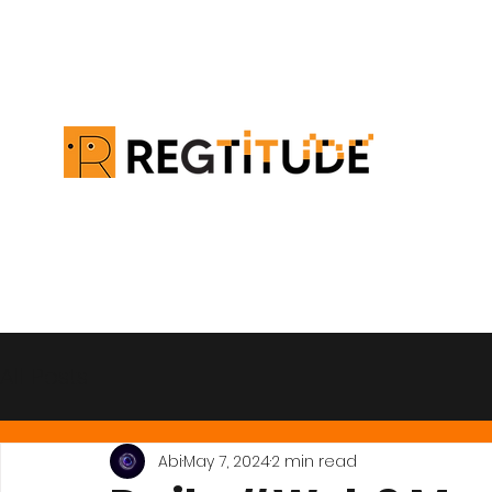
All Posts
Abi
May 7, 2024
2 min read