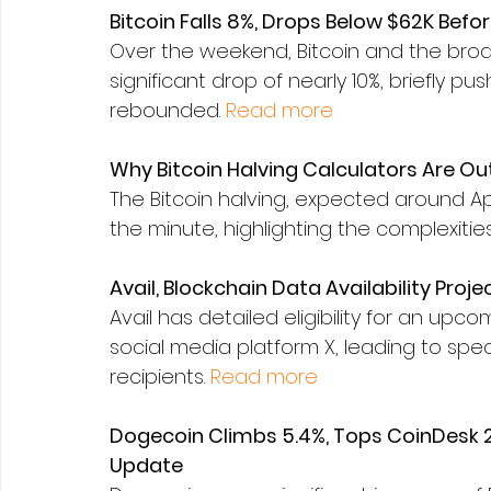
Bitcoin Falls 8%, Drops Below $62K Bef
Over the weekend, Bitcoin and the bro
significant drop of nearly 10%, briefly pu
rebounded. 
Read more
Why Bitcoin Halving Calculators Are Ou
The Bitcoin halving, expected around April
the minute, highlighting the complexiti
Avail, Blockchain Data Availability Proje
Avail has detailed eligibility for an up
social media platform X, leading to spe
recipients. 
Read more
Dogecoin Climbs 5.4%, Tops CoinDesk 2
Update