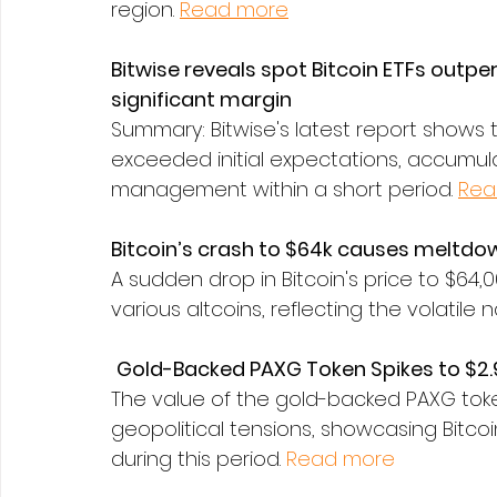
region. 
Read more
Bitwise reveals spot Bitcoin ETFs outpe
significant margin
Summary: Bitwise's latest report shows t
exceeded initial expectations, accumula
management within a short period. 
Rea
Bitcoin’s crash to $64k causes meltdow
A sudden drop in Bitcoin's price to $64,
various altcoins, reflecting the volatile
Gold-Backed PAXG Token Spikes to $2.
The value of the gold-backed PAXG tok
geopolitical tensions, showcasing Bitcoi
during this period. 
Read more