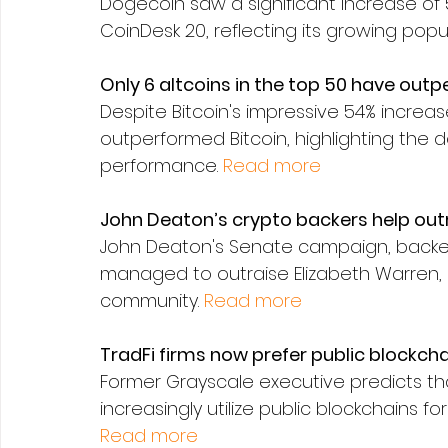
Dogecoin saw a significant increase of 5.
CoinDesk 20, reflecting its growing popu
Only 6 altcoins in the top 50 have outp
Despite Bitcoin's impressive 54% increase
outperformed Bitcoin, highlighting the 
performance. 
Read more
John Deaton’s crypto backers help out
John Deaton's Senate campaign, backed
managed to outraise Elizabeth Warren, 
community. 
Read more
TradFi firms now prefer public blockch
Former Grayscale executive predicts tha
increasingly utilize public blockchains fo
Read more