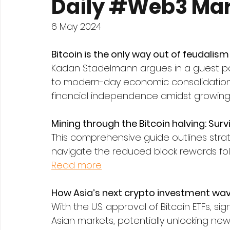
Daily #Web3 Mar
6 May 2024
Bitcoin is the only way out of feudalism
Kadan Stadelmann argues in a guest post
to modern-day economic consolidations
financial independence amidst growing w
Mining through the Bitcoin halving: Surv
This comprehensive guide outlines strat
navigate the reduced block rewards foll
Read more
How Asia’s next crypto investment wave 
With the U.S. approval of Bitcoin ETFs, s
Asian markets, potentially unlocking new 