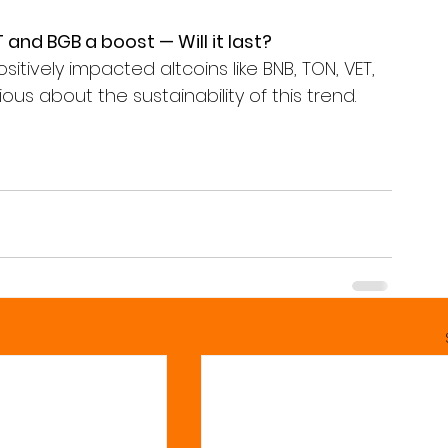
 and BGB a boost — Will it last?
itively impacted altcoins like BNB, TON, VET, 
s about the sustainability of this trend. 