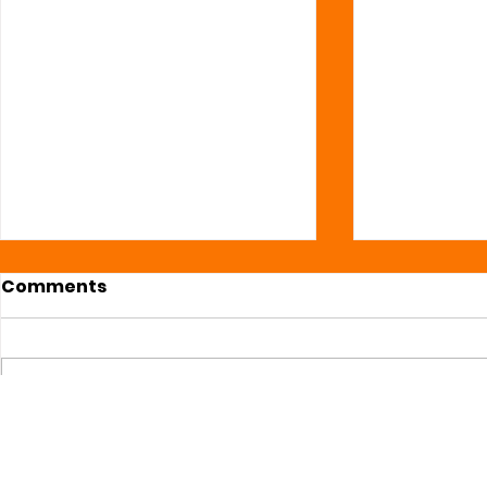
Comments
Write a comment...
Daily #Web3 Market
Daily #We