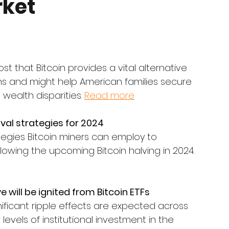
ket
 that Bitcoin provides a vital alternative 
 and might help American families secure 
ealth disparities. 
Read more
ival strategies for 2024
egies Bitcoin miners can employ to 
owing the upcoming Bitcoin halving in 2024. 
will be ignited from Bitcoin ETFs
ignificant ripple effects are expected across 
levels of institutional investment in the 