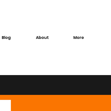
Blog
About
More