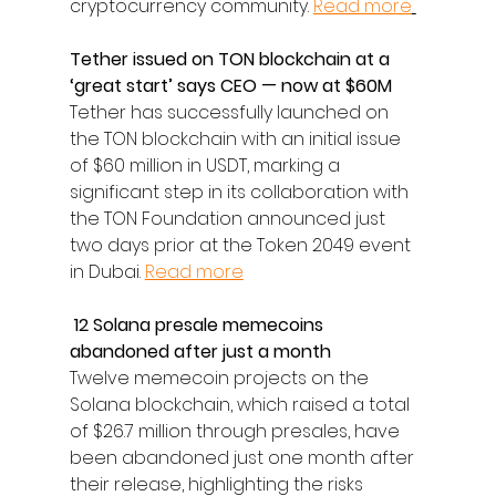
cryptocurrency community. 
Read more
Tether issued on TON blockchain at a 
‘great start’ says CEO — now at $60M
Tether has successfully launched on 
the TON blockchain with an initial issue 
of $60 million in USDT, marking a 
significant step in its collaboration with 
the TON Foundation announced just 
two days prior at the Token 2049 event 
in Dubai. 
Read more
 12 Solana presale memecoins 
abandoned after just a month
Twelve memecoin projects on the 
Solana blockchain, which raised a total 
of $26.7 million through presales, have 
been abandoned just one month after 
their release, highlighting the risks 