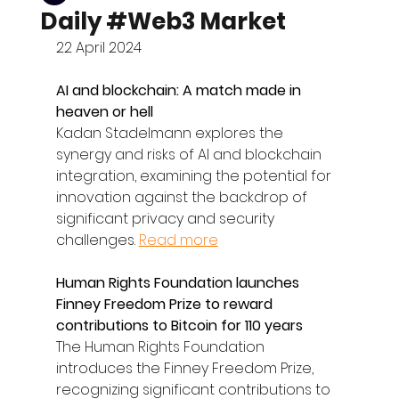
Daily #Web3 Market
22 April 2024
AI and blockchain: A match made in 
heaven or hell
Kadan Stadelmann explores the 
synergy and risks of AI and blockchain 
integration, examining the potential for 
innovation against the backdrop of 
significant privacy and security 
challenges. 
Read more
Human Rights Foundation launches 
Finney Freedom Prize to reward 
contributions to Bitcoin for 110 years
The Human Rights Foundation 
introduces the Finney Freedom Prize, 
recognizing significant contributions to 