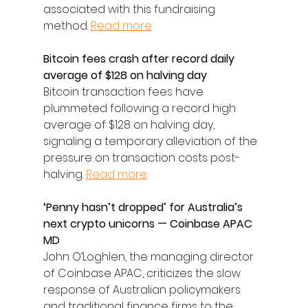
associated with this fundraising 
method. 
Read more
Bitcoin fees crash after record daily 
average of $128 on halving day
Bitcoin transaction fees have 
plummeted following a record high 
average of $128 on halving day, 
signaling a temporary alleviation of the 
pressure on transaction costs post-
halving. 
Read more
‘Penny hasn’t dropped’ for Australia’s 
next crypto unicorns — Coinbase APAC 
MD
John O’Loghlen, the managing director 
of Coinbase APAC, criticizes the slow 
response of Australian policymakers 
and traditional finance firms to the 