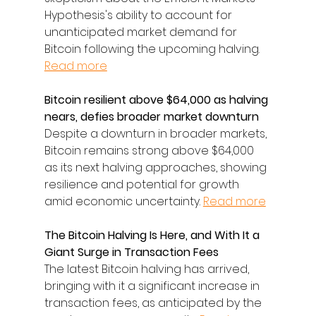
Hypothesis's ability to account for 
unanticipated market demand for 
Bitcoin following the upcoming halving. 
Read more
Bitcoin resilient above $64,000 as halving 
nears, defies broader market downturn
Despite a downturn in broader markets, 
Bitcoin remains strong above $64,000 
as its next halving approaches, showing 
resilience and potential for growth 
amid economic uncertainty. 
Read more
The Bitcoin Halving Is Here, and With It a 
Giant Surge in Transaction Fees
The latest Bitcoin halving has arrived, 
bringing with it a significant increase in 
transaction fees, as anticipated by the 