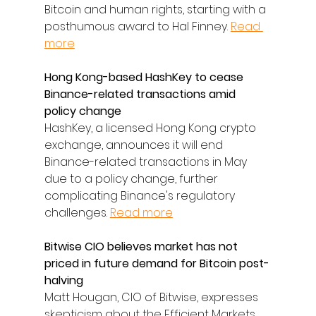
Bitcoin and human rights, starting with a 
posthumous award to Hal Finney. 
Read 
more
Hong Kong-based HashKey to cease 
Binance-related transactions amid 
policy change
HashKey, a licensed Hong Kong crypto 
exchange, announces it will end 
Binance-related transactions in May 
due to a policy change, further 
complicating Binance's regulatory 
challenges. 
Read more
Bitwise CIO believes market has not 
priced in future demand for Bitcoin post-
halving
Matt Hougan, CIO of Bitwise, expresses 
skepticism about the Efficient Markets 