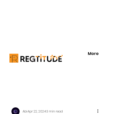
More
Abi
Apr 22, 2024
3 min read