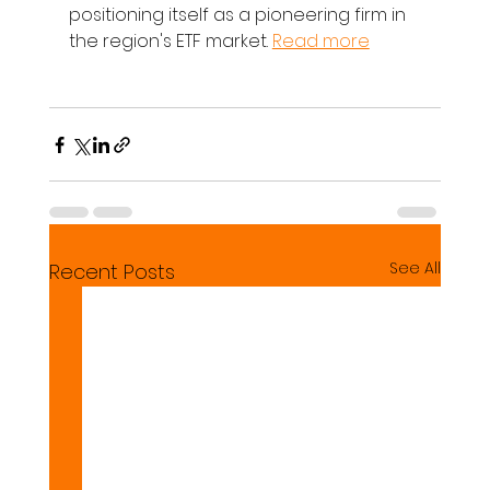
positioning itself as a pioneering firm in 
the region's ETF market. 
Read more
See All
Recent Posts