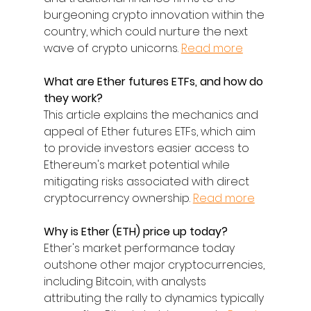
burgeoning crypto innovation within the 
country, which could nurture the next 
wave of crypto unicorns. 
Read more
What are Ether futures ETFs, and how do 
they work?
This article explains the mechanics and 
appeal of Ether futures ETFs, which aim 
to provide investors easier access to 
Ethereum's market potential while 
mitigating risks associated with direct 
cryptocurrency ownership. 
Read more
Why is Ether (ETH) price up today?
Ether's market performance today 
outshone other major cryptocurrencies, 
including Bitcoin, with analysts 
attributing the rally to dynamics typically 