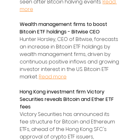
seen after Bitcoin halving events. 
Read 
more
Wealth management firms to boost 
Bitcoin ETF holdings - Bitwise CEO
Hunter Horsley, CEO of Bitwise, forecasts 
an increase in Bitcoin ETF holdings by 
wealth management firms, driven by 
continuous positive inflows and growing 
investor interest in the U.S. Bitcoin ETF 
market. 
Read more
Hong Kong investment firm Victory 
Securities reveals Bitcoin and Ether ETF 
fees
Victory Securities has announced its 
fee structure for Bitcoin and Ethereum 
ETFs, ahead of the Hong Kong SFC's 
approval of crypto ETF issuers, 