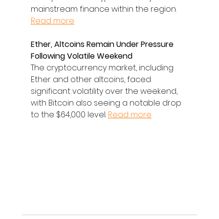
mainstream finance within the region. 
Read more
Ether, Altcoins Remain Under Pressure 
Following Volatile Weekend
The cryptocurrency market, including 
Ether and other altcoins, faced 
significant volatility over the weekend, 
with Bitcoin also seeing a notable drop 
to the $64,000 level. 
Read more