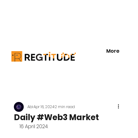
More
Abi
Apr 16, 2024
2 min read
Daily #Web3 Market
16 April 2024: