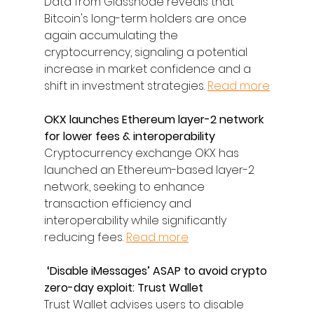
Data from Glassnode reveals that 
Bitcoin's long-term holders are once 
again accumulating the 
cryptocurrency, signaling a potential 
increase in market confidence and a 
shift in investment strategies. 
Read more
OKX launches Ethereum layer-2 network 
for lower fees & interoperability
Cryptocurrency exchange OKX has 
launched an Ethereum-based layer-2 
network, seeking to enhance 
transaction efficiency and 
interoperability while significantly 
reducing fees. 
Read more
 ‘Disable iMessages’ ASAP to avoid crypto 
zero-day exploit: Trust Wallet
Trust Wallet advises users to disable 