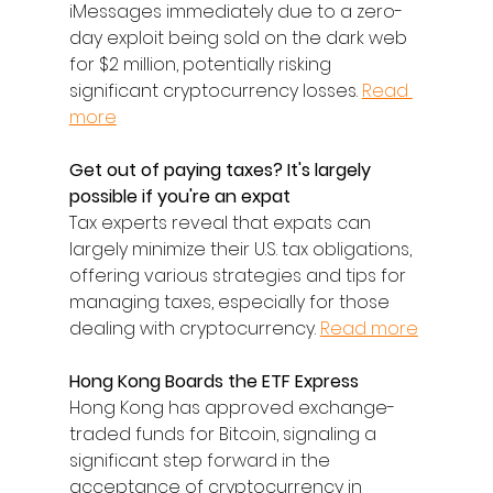
iMessages immediately due to a zero-
day exploit being sold on the dark web 
for $2 million, potentially risking 
significant cryptocurrency losses. 
Read 
more
Get out of paying taxes? It's largely 
possible if you're an expat
Tax experts reveal that expats can 
largely minimize their U.S. tax obligations, 
offering various strategies and tips for 
managing taxes, especially for those 
dealing with cryptocurrency. 
Read more
Hong Kong Boards the ETF Express
Hong Kong has approved exchange-
traded funds for Bitcoin, signaling a 
significant step forward in the 
acceptance of cryptocurrency in 