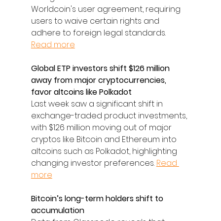
Worldcoin's user agreement, requiring 
users to waive certain rights and 
adhere to foreign legal standards. 
Read more
Global ETP investors shift $126 million 
away from major cryptocurrencies, 
favor altcoins like Polkadot
Last week saw a significant shift in 
exchange-traded product investments, 
with $126 million moving out of major 
cryptos like Bitcoin and Ethereum into 
altcoins such as Polkadot, highlighting 
changing investor preferences. 
Read 
more
Bitcoin’s long-term holders shift to 
accumulation