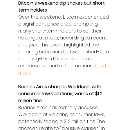
Bitcoin’s weekend dip shakes out short-
term holders
Over the weekend, Bitcoin experienced 
a significant price drop, prompting 
many short-term holders to sell their 
holdings at a loss, according to recent 
analyses. This event highlighted the 
differing behaviors between short-term 
and long-term Bitcoin holders in 
response to market fluctuations. 
Read 
more
Buenos Aires charges Worldcoin with 
consumer law violations, warns of $1.2 
million fine
Buenos Aires has formally accused 
Worldcoin of violating consumer laws, 
potentially facing a $1.2 million fine. The 
charges relate to "abusive clauses" in 