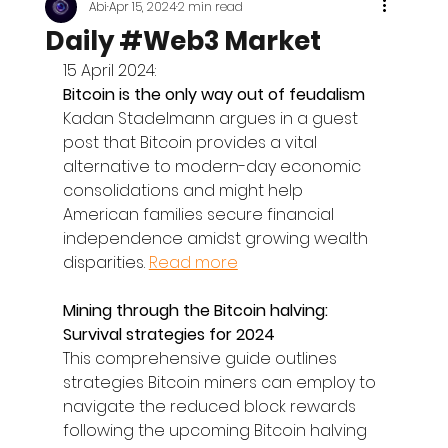
Abi
Apr 15, 2024
2 min read
Daily #Web3 Market
15 April 2024:
Bitcoin is the only way out of feudalism
Kadan Stadelmann argues in a guest 
post that Bitcoin provides a vital 
alternative to modern-day economic 
consolidations and might help 
American families secure financial 
independence amidst growing wealth 
disparities. 
Read more
Mining through the Bitcoin halving: 
Survival strategies for 2024
This comprehensive guide outlines 
strategies Bitcoin miners can employ to 
navigate the reduced block rewards 
following the upcoming Bitcoin halving 