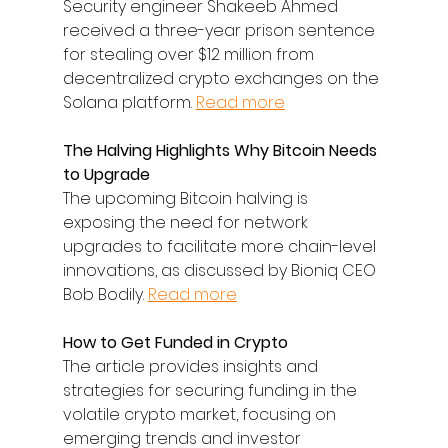
Security engineer Shakeeb Ahmed 
received a three-year prison sentence 
for stealing over $12 million from 
decentralized crypto exchanges on the 
Solana platform. 
Read more
The Halving Highlights Why Bitcoin Needs 
to Upgrade
The upcoming Bitcoin halving is 
exposing the need for network 
upgrades to facilitate more chain-level 
innovations, as discussed by Bioniq CEO 
Bob Bodily. 
Read more
How to Get Funded in Crypto
The article provides insights and 
strategies for securing funding in the 
volatile crypto market, focusing on 
emerging trends and investor 