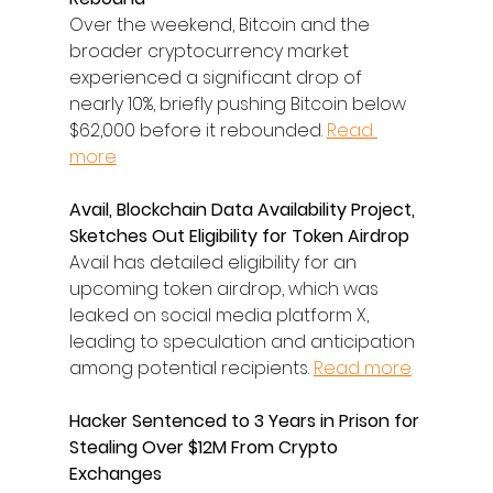
Over the weekend, Bitcoin and the 
broader cryptocurrency market 
experienced a significant drop of 
nearly 10%, briefly pushing Bitcoin below 
$62,000 before it rebounded. 
Read 
more
Avail, Blockchain Data Availability Project, 
Sketches Out Eligibility for Token Airdrop
Avail has detailed eligibility for an 
upcoming token airdrop, which was 
leaked on social media platform X, 
leading to speculation and anticipation 
among potential recipients. 
Read more
Hacker Sentenced to 3 Years in Prison for 
Stealing Over $12M From Crypto 
Exchanges