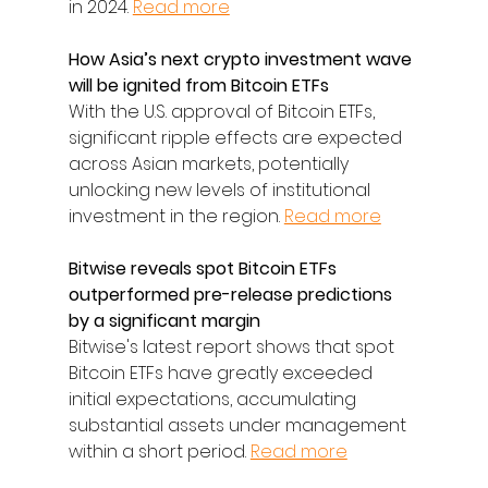
in 2024. 
Read more
How Asia’s next crypto investment wave 
will be ignited from Bitcoin ETFs
With the U.S. approval of Bitcoin ETFs, 
significant ripple effects are expected 
across Asian markets, potentially 
unlocking new levels of institutional 
investment in the region. 
Read more
Bitwise reveals spot Bitcoin ETFs 
outperformed pre-release predictions 
by a significant margin
Bitwise's latest report shows that spot 
Bitcoin ETFs have greatly exceeded 
initial expectations, accumulating 
substantial assets under management 
within a short period. 
Read more