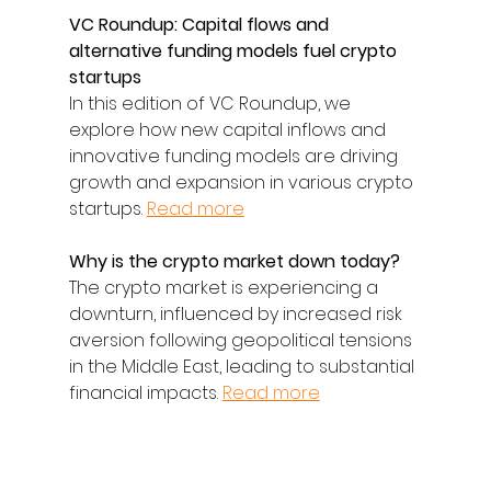
VC Roundup: Capital flows and 
alternative funding models fuel crypto 
startups
In this edition of VC Roundup, we 
explore how new capital inflows and 
innovative funding models are driving 
growth and expansion in various crypto 
startups. 
Read more
Why is the crypto market down today?
The crypto market is experiencing a 
downturn, influenced by increased risk 
aversion following geopolitical tensions 
in the Middle East, leading to substantial 
financial impacts. 
Read more