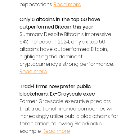
expectations. 
Read more
Only 6 altcoins in the top 50 have 
outperformed Bitcoin this year
Summary: Despite Bitcoin's impressive 
54% increase in 2024, only six top 50 
altcoins have outperformed Bitcoin, 
highlighting the dominant 
cryptocurrency's strong performance. 
Read more
TradFi firms now prefer public 
blockchains: Ex-Grayscale exec
Former Grayscale executive predicts 
that traditional finance companies will 
increasingly utilize public blockchains for 
tokenization, following BlackRock's 
example. 
Read more