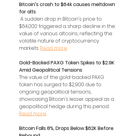
Bitcoin’s crash to $64k causes meltdown 
for alts
 A sudden drop in Bitcoin's price to 
$64,000 triggered a sharp decline in the 
value of various altcoins, reflecting the 
volatile nature of cryptocurrency 
markets. 
Read more
Gold-Backed PAXG Token Spikes to $2.9K 
Amid Geopolitical Tensions
The value of the gold-backed PAXG 
token has surged to $2,900 due to 
ongoing geopolitical tensions, 
showcasing Bitcoin's lesser appeal as a 
geopolitical hedge during this period. 
Read more
Bitcoin Falls 8%, Drops Below $62K Before 
Rebound