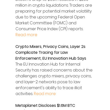
million in crypto liquidations. Traders are 
preparing for potential market volatility 
due to the upcoming Federal Open 
Market Committee (FOMC) and 
Consumer Price Index (CPI) reports. 
Read more
Crypto Mixers, Privacy Coins, Layer 2s 
Complicate Tracing for Law 
Enforcement, EU Innovation Hub Says
The EU Innovation Hub for Internal 
Security has raised concerns about the 
challenges crypto mixers, privacy coins, 
and layer-2 networks pose to law 
enforcement's ability to trace illicit 
activities. 
Read more
Metaplanet Discloses $1.6M BTC 