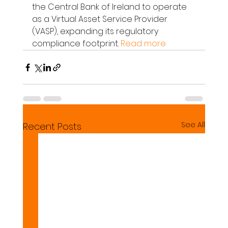
the Central Bank of Ireland to operate 
as a Virtual Asset Service Provider 
(VASP), expanding its regulatory 
compliance footprint. 
Read more
See All
Recent Posts