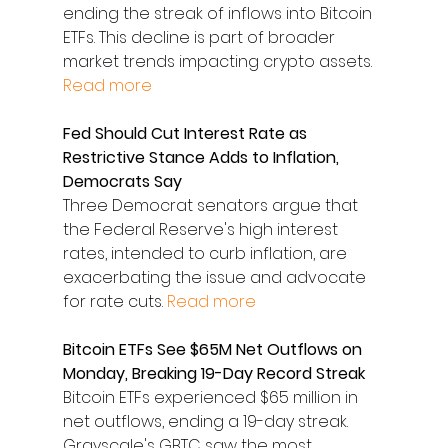
ending the streak of inflows into Bitcoin 
ETFs. This decline is part of broader 
market trends impacting crypto assets. 
Read more
Fed Should Cut Interest Rate as 
Restrictive Stance Adds to Inflation, 
Democrats Say
Three Democrat senators argue that 
the Federal Reserve's high interest 
rates, intended to curb inflation, are 
exacerbating the issue and advocate 
for rate cuts. 
Read more
Bitcoin ETFs See $65M Net Outflows on 
Monday, Breaking 19-Day Record Streak
Bitcoin ETFs experienced $65 million in 
net outflows, ending a 19-day streak. 
Grayscale's GBTC saw the most 