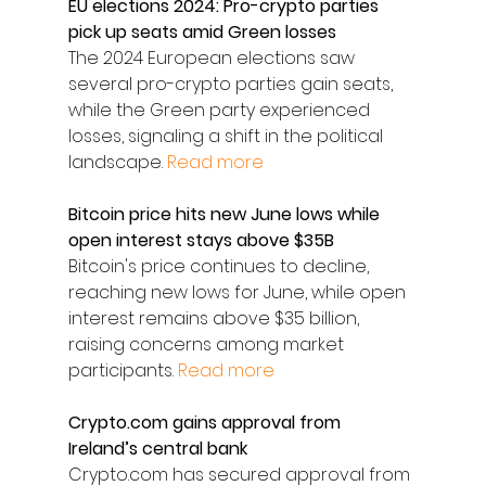
EU elections 2024: Pro-crypto parties 
pick up seats amid Green losses
The 2024 European elections saw 
several pro-crypto parties gain seats, 
while the Green party experienced 
losses, signaling a shift in the political 
landscape. 
Read more
Bitcoin price hits new June lows while 
open interest stays above $35B
Bitcoin's price continues to decline, 
reaching new lows for June, while open 
interest remains above $35 billion, 
raising concerns among market 
participants. 
Read more
Crypto.com gains approval from 
Ireland’s central bank
Crypto.com has secured approval from 