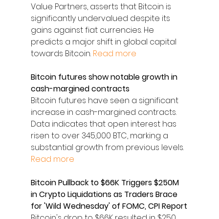
Value Partners, asserts that Bitcoin is 
significantly undervalued despite its 
gains against fiat currencies. He 
predicts a major shift in global capital 
towards Bitcoin. 
Read more
Bitcoin futures show notable growth in 
cash-margined contracts
Bitcoin futures have seen a significant 
increase in cash-margined contracts. 
Data indicates that open interest has 
risen to over 345,000 BTC, marking a 
substantial growth from previous levels. 
Read more
Bitcoin Pullback to $66K Triggers $250M 
in Crypto Liquidations as Traders Brace 
for 'Wild Wednesday' of FOMC, CPI Report
Bitcoin's drop to $66K resulted in $250 