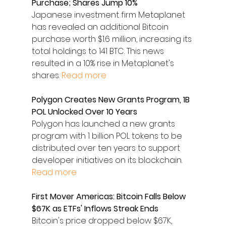
Purchase; Shares Jump 10%
Japanese investment firm Metaplanet 
has revealed an additional Bitcoin 
purchase worth $1.6 million, increasing its 
total holdings to 141 BTC. This news 
resulted in a 10% rise in Metaplanet's 
shares. 
Read more
Polygon Creates New Grants Program, 1B 
POL Unlocked Over 10 Years
Polygon has launched a new grants 
program with 1 billion POL tokens to be 
distributed over ten years to support 
developer initiatives on its blockchain. 
Read more
First Mover Americas: Bitcoin Falls Below 
$67K as ETFs' Inflows Streak Ends
Bitcoin's price dropped below $67K, 