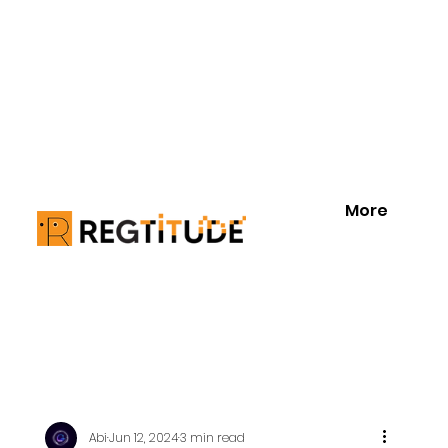
More
Abi
Jun 12, 2024
3 min read