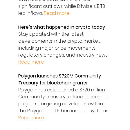
significant outflows, while Bitwise's BITB 
led inflows. 
Read more
Here’s what happened in crypto today
Stay updated with the latest 
developments in the crypto market, 
including major price movements, 
regulatory changes, and industry news. 
Read more
Polygon launches $720M Community 
Treasury for blockchain grants
Polygon has established a $720 million 
Community Treasury to fund blockchain 
projects, targeting developers within 
the Polygon and Ethereum ecosystems. 
Read more