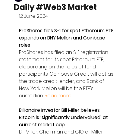
Daily #Web3 Market
12 June 2024:
ProShares files S-1 for spot Ethereum ETF, 
expands on BNY Mellon and Coinbase 
roles
ProShares has filed an S-1 registration 
statement for its spot Ethereum ETF, 
elaborating on the roles of fund 
participants. Coinbase Credit will act as 
the trade credit lender, and Bank of 
New York Mellon will be the ETF's 
custodian. 
Read more
Billionaire investor Bill Miller believes 
Bitcoin is ‘significantly undervalued’ at 
current market cap
Bill Miller, Chairman and CIO of Miller 