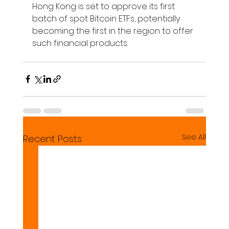
Hong Kong is set to approve its first 
batch of spot Bitcoin ETFs, potentially 
becoming the first in the region to offer 
such financial products.
See All
Recent Posts