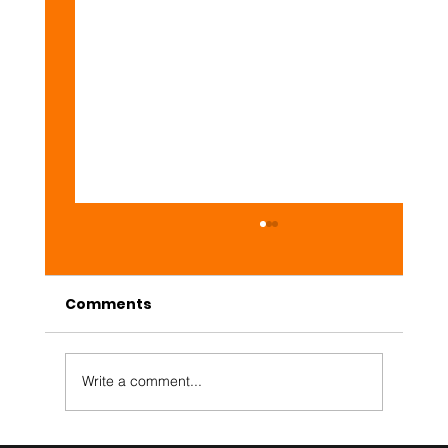
Comments
Daily #Web3 Market
Write a comment...