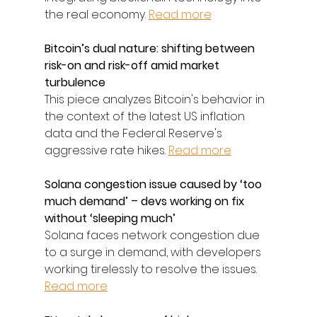
the real economy. 
Read more
Bitcoin’s dual nature: shifting between 
risk-on and risk-off amid market 
turbulence
This piece analyzes Bitcoin's behavior in 
the context of the latest US inflation 
data and the Federal Reserve's 
aggressive rate hikes. 
Read more
Solana congestion issue caused by ‘too 
much demand’ – devs working on fix 
without ‘sleeping much’
Solana faces network congestion due 
to a surge in demand, with developers 
working tirelessly to resolve the issues. 
Read more