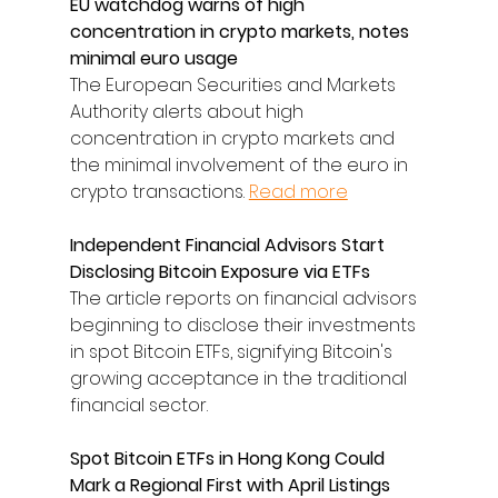
EU watchdog warns of high 
concentration in crypto markets, notes 
minimal euro usage
The European Securities and Markets 
Authority alerts about high 
concentration in crypto markets and 
the minimal involvement of the euro in 
crypto transactions. 
Read more
Independent Financial Advisors Start 
Disclosing Bitcoin Exposure via ETFs
The article reports on financial advisors 
beginning to disclose their investments 
in spot Bitcoin ETFs, signifying Bitcoin's 
growing acceptance in the traditional 
financial sector.
Spot Bitcoin ETFs in Hong Kong Could 
Mark a Regional First with April Listings