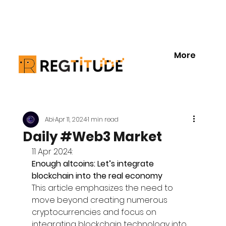
More
Abi
Apr 11, 2024
1 min read
Daily #Web3 Market
11 Apr 2024:
Enough altcoins: Let’s integrate 
blockchain into the real economy
This article emphasizes the need to 
move beyond creating numerous 
cryptocurrencies and focus on 
integrating blockchain technology into 