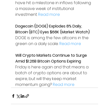
have hit a milestone in inflows following 
a massive week of institutional 
investment. 
Read more
Dogecoin (DOGE) Explodes 8% Daily, 
Bitcoin (BTC) Eyes $68K (Market Watch)
DOGE is among the few altcoins in the 
green on a daily scale. 
Read more
Will Crypto Markets Continue to Surge 
Amid $1.26B Bitcoin Options Expiring
Friday is here again and that means a 
batch of crypto options are about to 
expire, but will they keep market 
momentum going? 
Read more