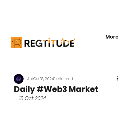
More
Abi
Oct 18, 2024
1 min read
Daily #Web3 Market
18 Oct 2024