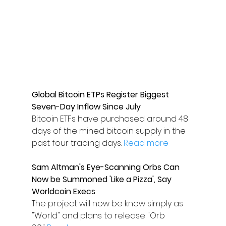
Global Bitcoin ETPs Register Biggest 
Seven-Day Inflow Since July
Bitcoin ETFs have purchased around 48 
days of the mined bitcoin supply in the 
past four trading days. 
Read more
Sam Altman's Eye-Scanning Orbs Can 
Now be Summoned 'Like a Pizza', Say 
Worldcoin Execs
The project will now be know simply as 
"World" and plans to release "Orb 