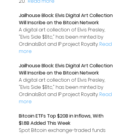
2.0." 
Read more
Jailhouse Block: Elvis Digital Art Collection 
Will Inscribe on the Bitcoin Network
A digital art collection of Elvis Presley, 
"Elvis Side $Btc," has been minted by 
OrdinalsBot and IP project Royalty. 
Read 
more
Jailhouse Block: Elvis Digital Art Collection 
Will Inscribe on the Bitcoin Network
A digital art collection of Elvis Presley, 
"Elvis Side $Btc," has been minted by 
OrdinalsBot and IP project Royalty. 
Read 
more
Bitcoin ETFs Top $20B in Inflows, With 
$1.8B Added This Week
Spot Bitcoin exchange-traded funds 