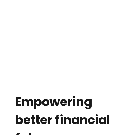
Empowering
better financial