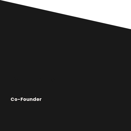
Andrew Lui
Co-Founder