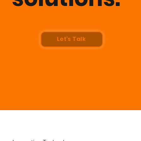
Let's Talk