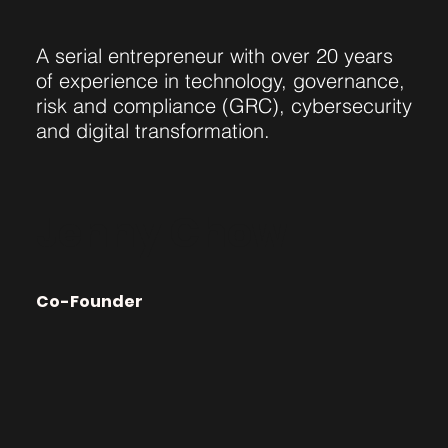
A serial entrepreneur with over 20 years
of experience in technology, governance,
risk and compliance (GRC), cybersecurity
and digital transformation.
Jenny Chow
Co-Founder