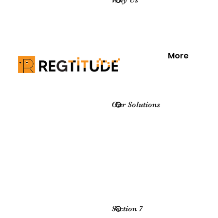
Why Us
More
Our Solutions
Section 7