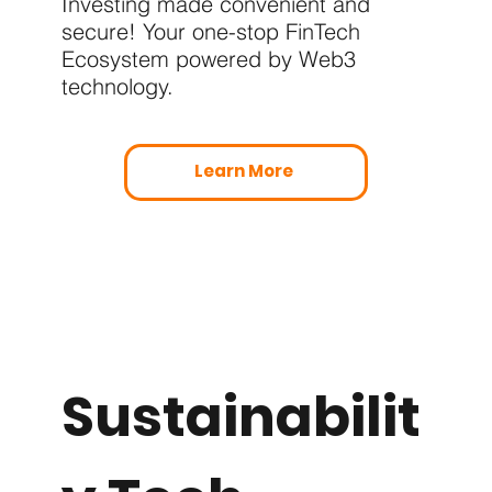
Investing made convenient and
secure! Your one-stop FinTech
Ecosystem powered by Web3
technology.
Learn More
Sustainabilit