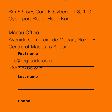
Rm 62, 5/F, Core F, Cyberport 3, 100
Cyberport Road, Hong Kong
Macau Office
Avenida Comercial de Macau, No70, FIT
Centre of Macau, 5 Andar.
First name
info@regtitude.com
+852 5766 3981
Last name
Phone