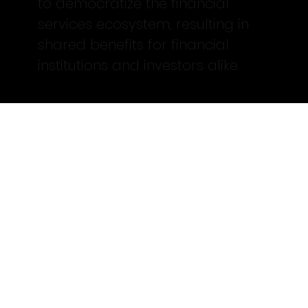
to democratize the financial
services ecosystem, resulting in
shared benefits for financial
institutions and investors alike.