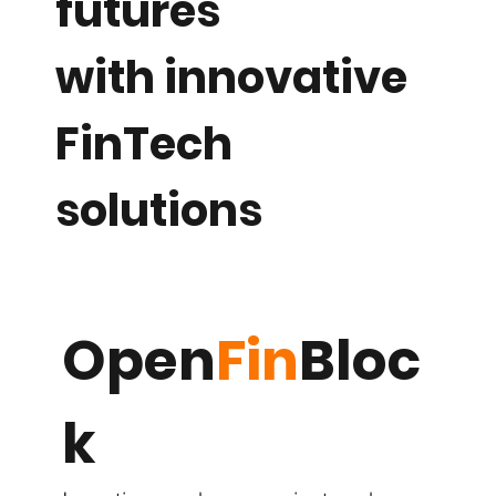
futures
with innovative
FinTech
solutions
Open
Fin
Bloc
k