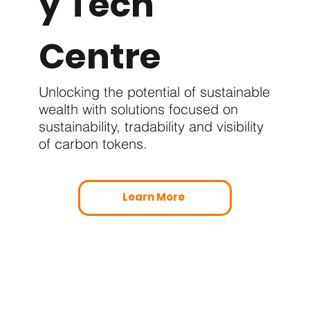
y Tech
Centre
Unlocking the potential of sustainable
wealth with solutions focused on
sustainability, tradability and visibility
of carbon tokens.
Learn More