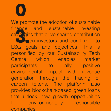
0
We promote the adoption of sustainable
3.
finance and sustainable investing
strategies that drive shared contribution
– between investors and our firm – to
ESG goals and objectives. This is
personified by our Sustainability Tech
Centre, which enables market
participants to ally positive
environmental impact with revenue
generation through the trading of
carbon tokens. The platform also
provides blockchain-based green loans
that unlock new growth opportunities
for environmentally responsible
companies.