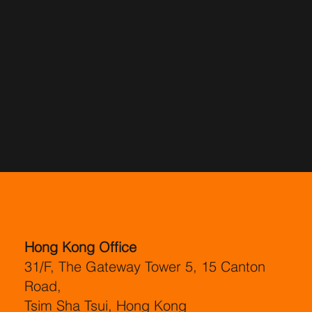
Hong Kong Office
31/F, The Gateway Tower 5, 15 Canton
Road,
Tsim Sha Tsui, Hong Kong