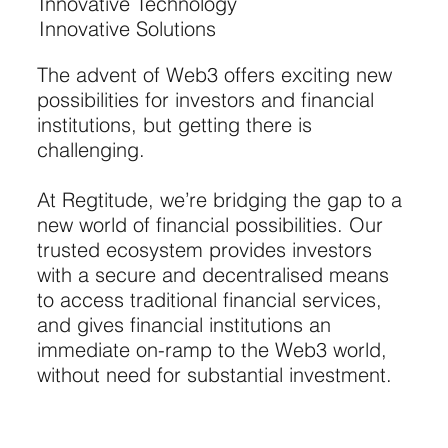
Innovative Technology
Innovative Solutions
The advent of Web3 offers exciting new
possibilities for investors and financial
institutions, but getting there is
challenging.
At Regtitude, we’re bridging the gap to a
new world of financial possibilities. Our
trusted ecosystem provides investors
with a secure and decentralised means
to access traditional financial services,
and gives financial institutions an
immediate on-ramp to the Web3 world,
without need for substantial investment.