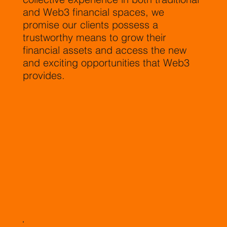
and Web3 financial spaces, we
promise our clients possess a
trustworthy means to grow their
financial assets and access the new
and exciting opportunities that Web3
provides.