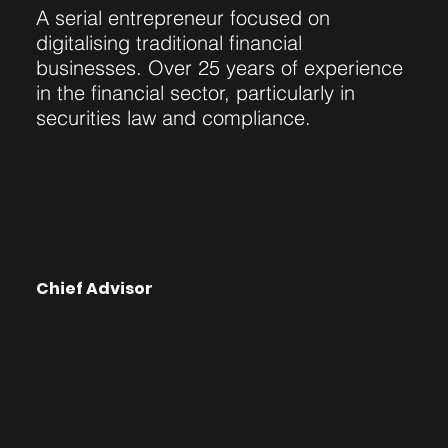
A serial entrepreneur focused on
digitalising traditional financial
businesses. Over 25 years of experience
in the financial sector, particularly in
securities law and compliance.
Benny Mau
Chief Advisor