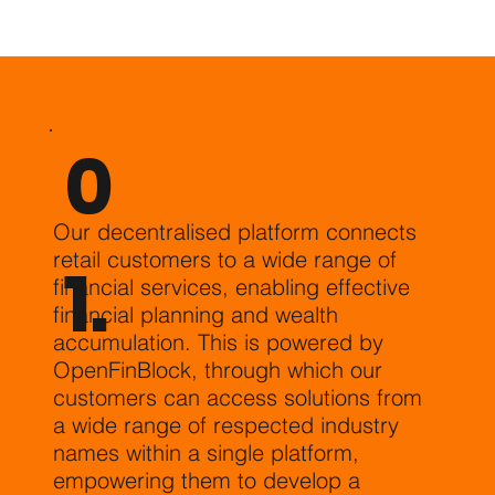
0
Our decentralised platform connects
retail customers to a wide range of
1.
financial services, enabling effective
financial planning and wealth
accumulation. This is powered by
OpenFinBlock, through which our
customers can access solutions from
a wide range of respected industry
names within a single platform,
empowering them to develop a