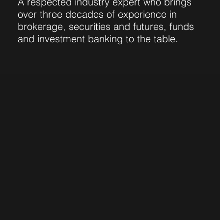
A respected industry expert who brings
over three decades of experience in
brokerage, securities and futures, funds
and investment banking to the table.