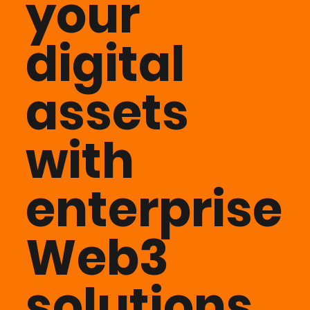
your
digital
assets
with
enterprise
Web3
solutions.