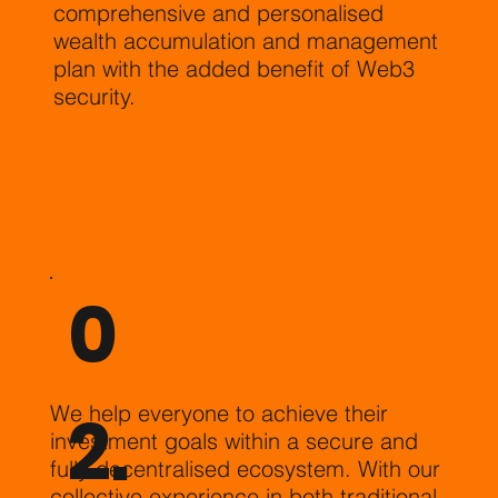
comprehensive and personalised
wealth accumulation and management
plan with the added benefit of Web3
security.
0
2.
We help everyone to achieve their
investment goals within a secure and
fully decentralised ecosystem. With our
collective experience in both traditional