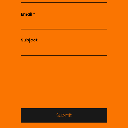
Email
Subject
Submit