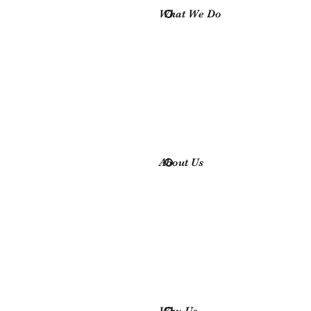
What We Do
About Us