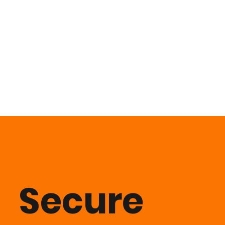
Secure