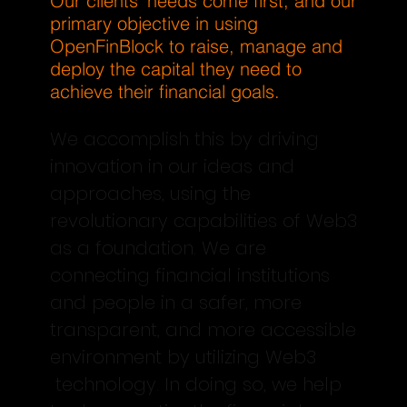
Our clients’ needs come first, and our
primary objective in using
OpenFinBlock to raise, manage and
deploy the capital they need to
achieve their financial goals.
We accomplish this by driving
innovation in our ideas and
approaches, using the
revolutionary capabilities of Web3
as a foundation. We are
connecting financial institutions
and people in a safer, more
transparent, and more accessible
environment by utilizing Web3
technology. In doing so, we help